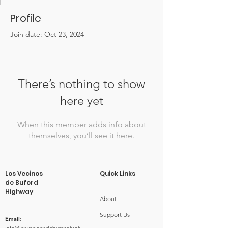
Profile
Join date: Oct 23, 2024
There’s nothing to show
here yet
When this member adds info about
themselves, you’ll see it here.
Los Vecinos
Quick Links
de Buford
Highway
About
Support Us
Email
: