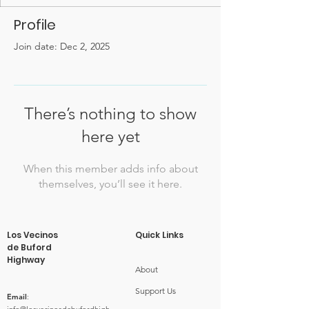
Profile
Join date: Dec 2, 2025
There’s nothing to show
here yet
When this member adds info about
themselves, you’ll see it here.
Los Vecinos
Quick Links
de Buford
Highway
About
Support Us
Email
: