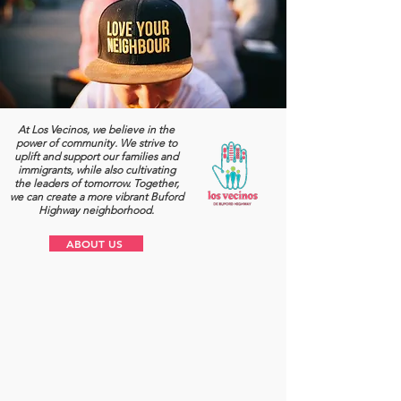
At Los Vecinos, we believe in the
power of community. We strive to
uplift and support our families and
immigrants, while also cultivating
the leaders of tomorrow. Together,
we can create a more vibrant Buford
Highway neighborhood.
ABOUT US