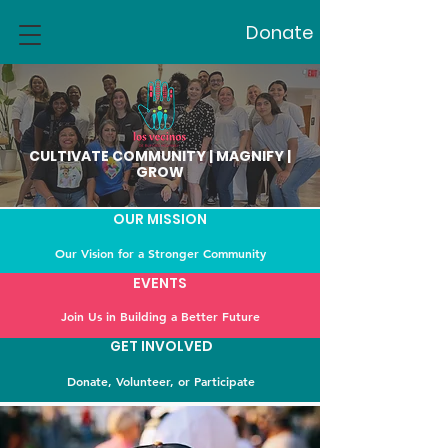
Donate
CULTIVATE COMMUNITY | MAGNIFY |
GROW
OUR MISSION
Our Vision for a Stronger Community
EVENTS
Join Us in Building a Better Future
GET INVOLVED
Donate, Volunteer, or Participate