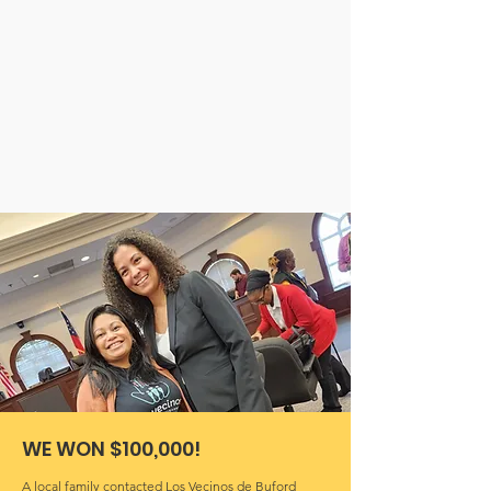
WE WON $100,000!
A local family contacted Los Vecinos de Buford