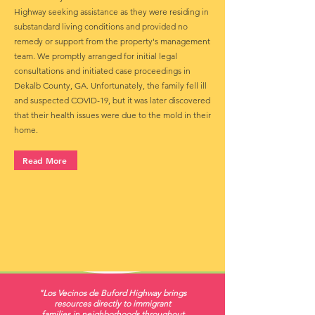
Highway seeking assistance as they were residing in
substandard living conditions and provided no
remedy or support from the property's management
team. We promptly arranged for initial legal
consultations and initiated case proceedings in
Dekalb County, GA. Unfortunately, the family fell ill
and suspected COVID-19, but it was later discovered
that their health issues were due to the mold in their
home.
Read More
"Los Vecinos de Buford Highway brings
resources directly to immigrant
families in neighborhoods throughout