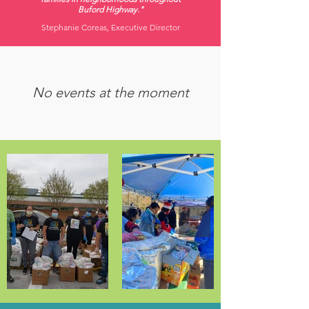
Buford Highway."
Stephanie Coreas, Executive Director
No events at the moment