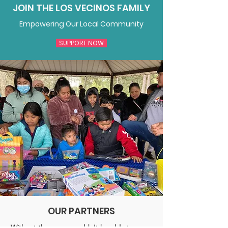
JOIN THE LOS VECINOS FAMILY
Empowering Our Local Community
SUPPORT NOW
OUR PARTNERS
Without them, we wouldn't be able to serve