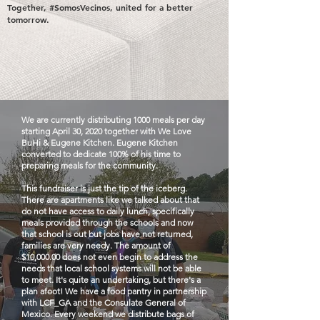
Together, #SomosVecinos, united for a better
tomorrow.
We are currently distributing 1000 meals per day
starting April 30, 2020 together with We Love
BuHi & Eugene Kitchen. Eugene Kitchen
converted to dedicate 100% of his time to
preparing meals for the community.
This fundraiser is just the tip of the iceberg.
There are apartments like we talked about that
do not have access to daily lunch, specifically
meals provided through the schools and now
that school is out but jobs have not returned,
families are very needy. The amount of
$10,000.00 does not even begin to address the
needs that local school systems will not be able
to meet. It's quite an undertaking, but there's a
plan afoot! We have a food pantry in partnership
with LCF_GA and the Consulate General of
Mexico. Every weekend we distribute bags of