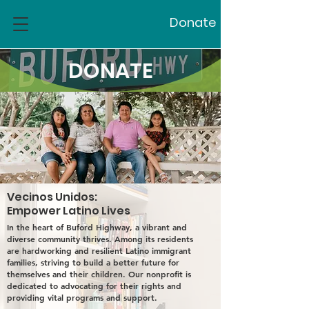
Donate
DONATE
Vecinos Unidos:
Empower Latino Lives
In the heart of Buford Highway, a vibrant and
diverse community thrives. Among its residents
are hardworking and resilient Latino immigrant
families, striving to build a better future for
themselves and their children. Our nonprofit is
dedicated to advocating for their rights and
providing vital programs and support.