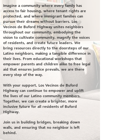
Imagine a community where every family has
access to fair housing, where tenant rights are
protected, and where immigrant families can
pursue their dreams without barriers. Los
Vecinos de Buford Highway unites neighbors
throughout our community, embodying the
vision to cultivate community, magnify the voices
of residents, and create future leaders. We
bring resources directly to the doorsteps of our
Latino neighbors, making a tangible difference in
their lives. From educational workshops that
empower parents and children alike to free legal
aid that ensures justice prevails, we are there
every step of the way.
With your support, Los Vecinos de Buford
Highway can continue to empower and uplift
the lives of our Latino community members.
Together, we can create a brighter, more
inclusive future for all residents of Buford
Highway.
Join us in building bridges, breaking down
walls, and ensuring that no neighbor is left
behind.