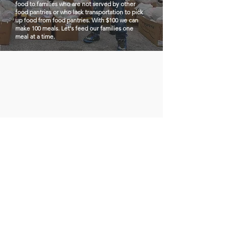
food to families who are not served by other
food pantries or who lack transportation to pick
up food from food pantries. With $100 we can
make 100 meals. Let's feed our families one
meal at a time.
Los Vecinos
Quick Links
de Buford
Highway
About
Support Us
Email
:
info@losvecinosdebufordhigh
News