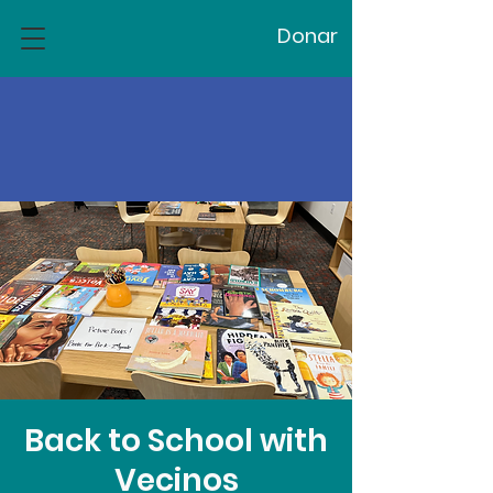
Donar
Back to School with
Vecinos