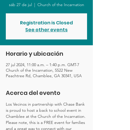
sáb 27 de jul
  |  
Church of the Incarnation
Registration is Closed
See other events
Horario y ubicación
27 jul 2024, 11:00 a.m. – 1:40 p.m. GMT-7
Church of the Incarnation, 5522 New
Peachtree Rd, Chamblee, GA 30341, USA
Acerca del evento
Los Vecinos in partnership with Chase Bank 
is proud to host a back to school event in 
Chamblee at the Church of the Incarnation. 
Please note, this is a FREE event for families 
and a great way to connect with our 