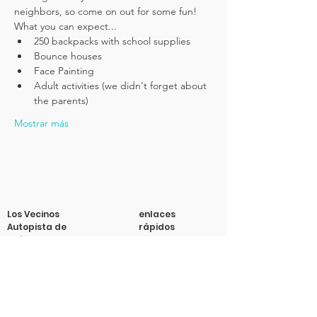
neighbors, so come on out for some fun! 
What you can expect...
250 backpacks with school supplies
Bounce houses
Face Painting
Adult activities (we didn't forget about 
the parents)
Mostrar más
Los Vecinos
enlaces
Autopista de
rápidos
Buford
Acerca de
Apoyanos
Correo electrónico
:
info@vecinosbh.org
Noticias
Correo
: 4700 Longmire Ext.
Eventos
Caja n.° 47013 Atlanta, GA