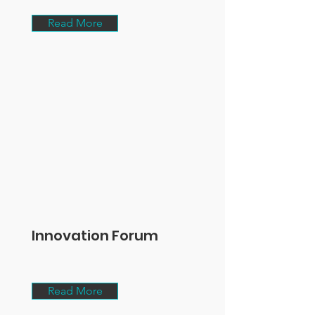
Read More
Innovation Forum
Read More