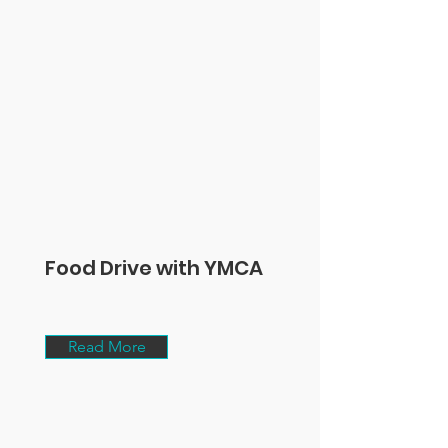
Food Drive with YMCA
Read More