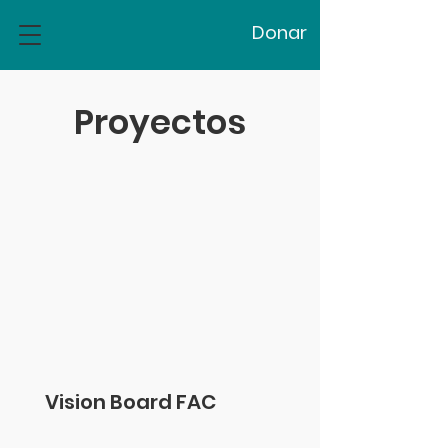
Donar
Proyectos
Vision Board FAC