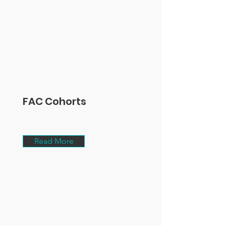
FAC Cohorts
Read More