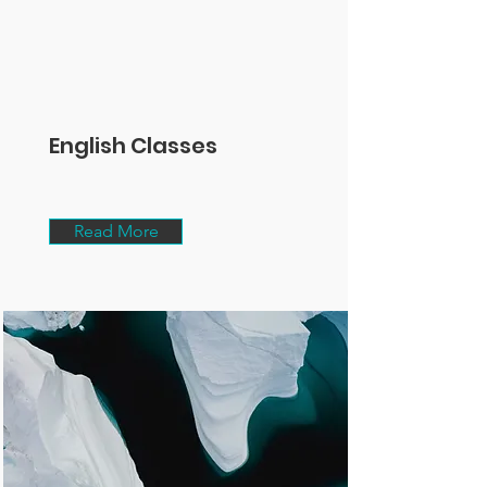
English Classes
Read More