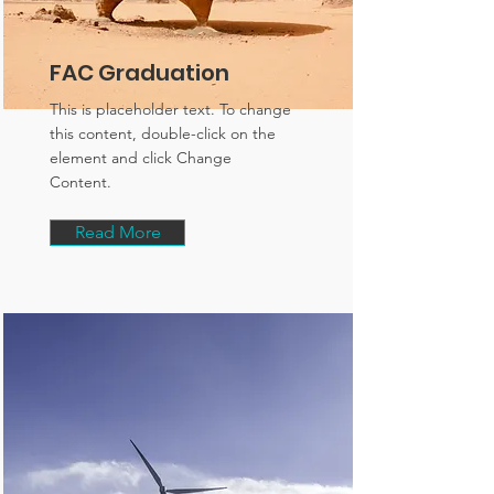
FAC Graduation
This is placeholder text. To change
this content, double-click on the
element and click Change
Content.
Read More