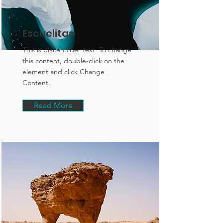
Escuelitas
This is placeholder text. To change
this content, double-click on the
element and click Change
Content.
Read More