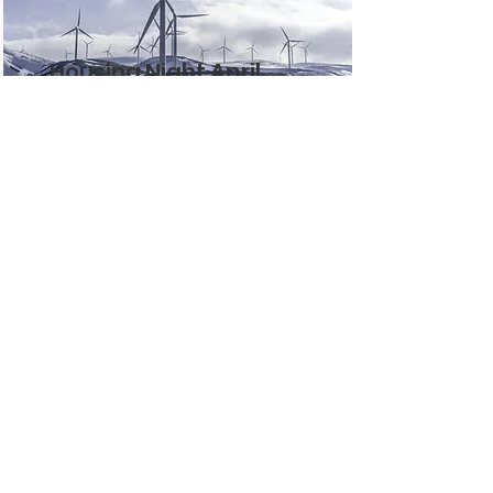
Housing Night April
2024
This is placeholder text. To change
this content, double-click on the
element and click Change
Content.
Read More