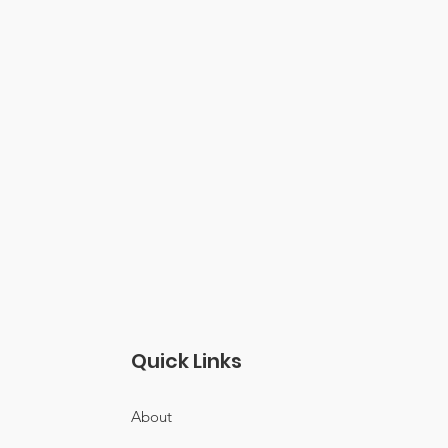
Quick Links
About