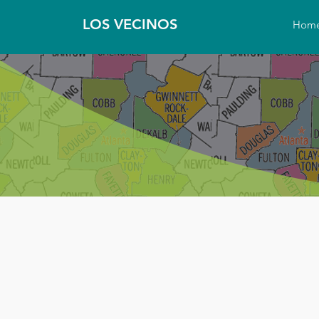
LOS VECINOS
Hom