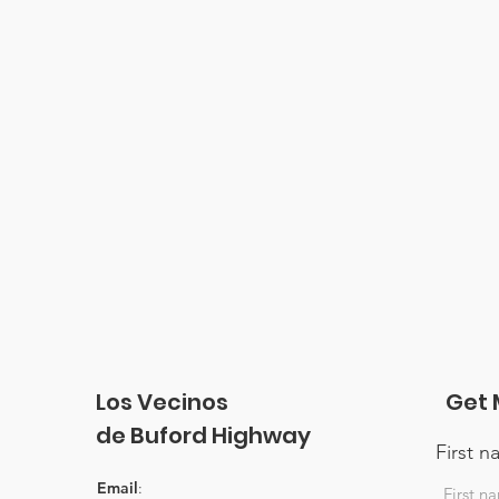
Los Vecinos
Get 
de Buford Highway
First 
Email
: