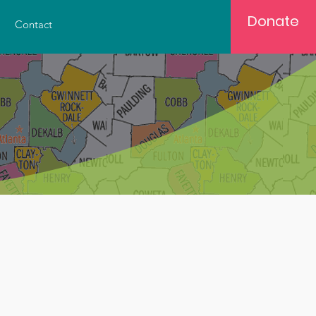
Donate
Contact