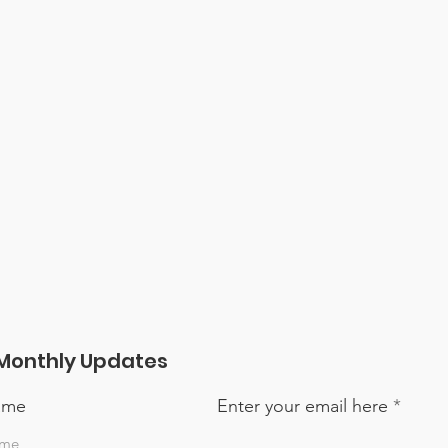
Monthly Updates
name
Enter your email here