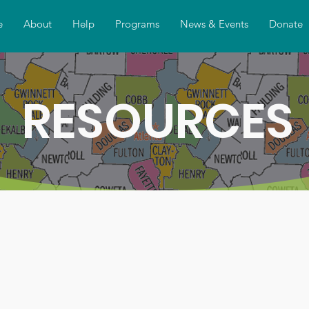
e
About
Help
Programs
News & Events
Donate
RESOURCES