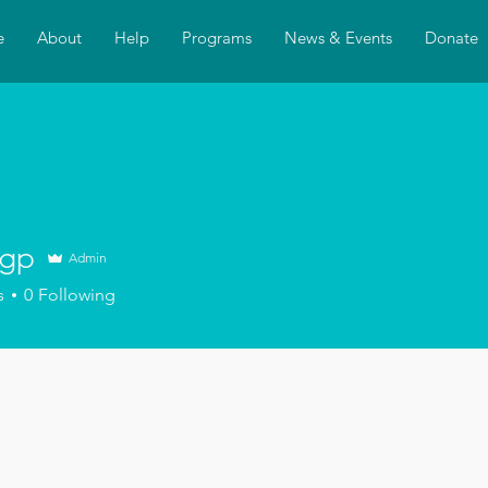
e
About
Help
Programs
News & Events
Donate
agp
Admin
s
0
Following