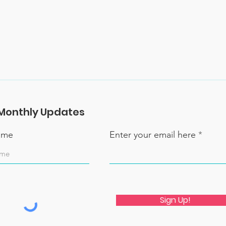
Monthly Updates
name
Enter your email here
Sign Up!