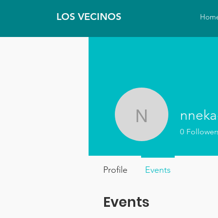
LOS VECINOS
Hom
nnek
nnekagp
0
Follower
Profile
Events
Events