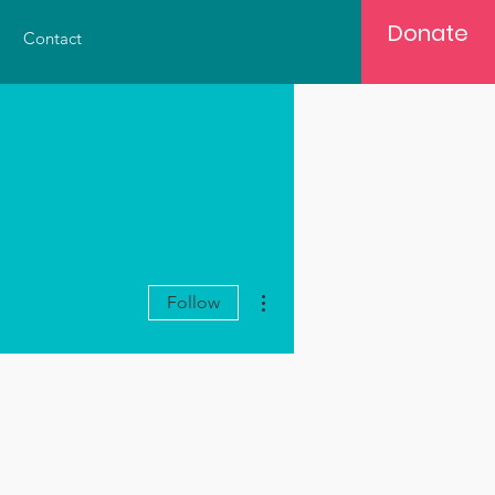
Donate
Contact
More actions
Follow