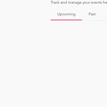
Track and manage your events he
Upcoming
Past