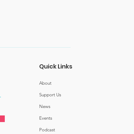
Quick Links
About
Support Us
News
Events
Podcast