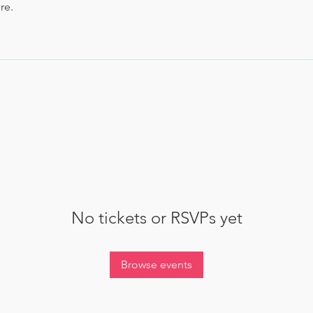
re.
No tickets or RSVPs yet
Browse events