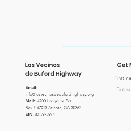
Los Vecinos
Get 
de Buford Highway
First 
Email
:
info@losvecinosdebufordhighway.org
Mail:
: 4700 Longmire Ext
Box # 47013 Atlanta, GA 30362
EIN:
82-3973974