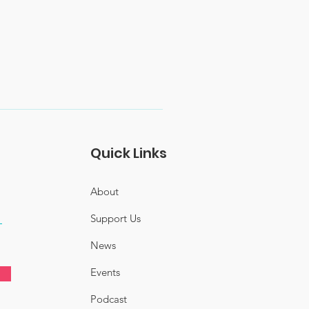
Quick Links
About
Support Us
News
Events
Podcast