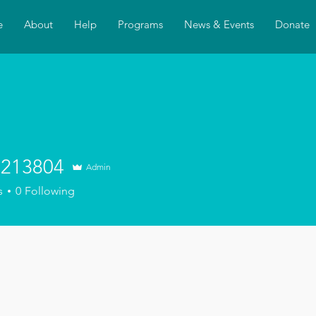
e
About
Help
Programs
News & Events
Donate
213804
Admin
3804
s
0
Following