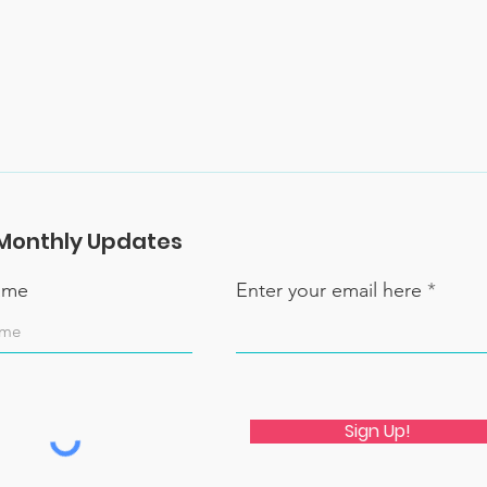
Monthly Updates
name
Enter your email here
Sign Up!