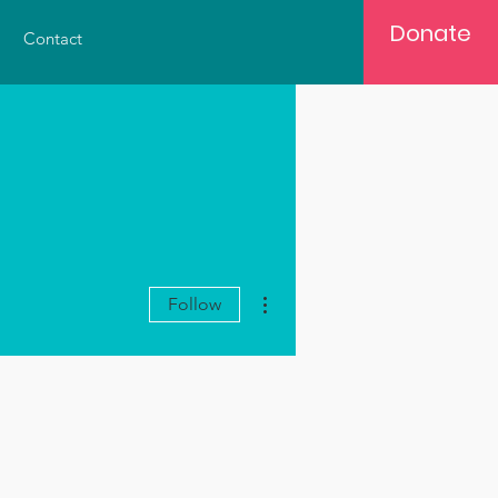
Donate
Contact
More actions
Follow