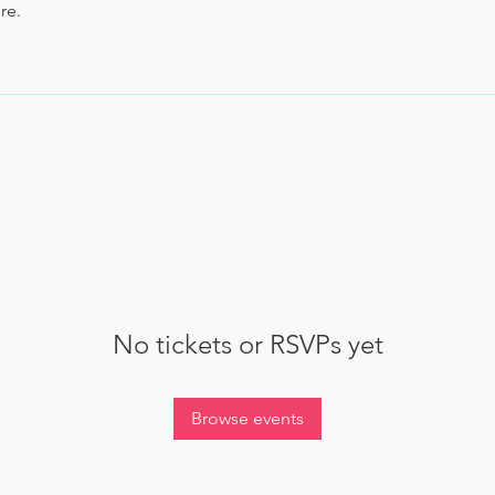
re.
No tickets or RSVPs yet
Browse events