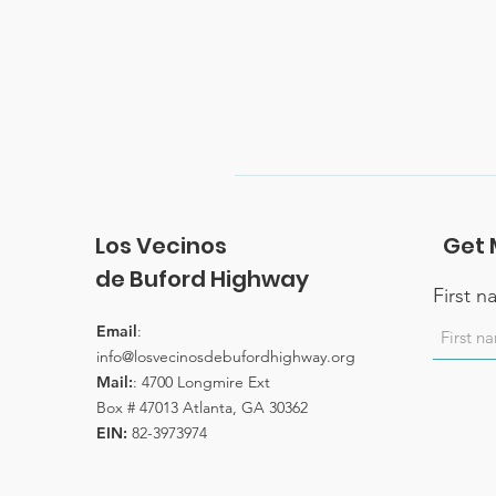
Los Vecinos
Get 
de Buford Highway
First 
Email
:
info@losvecinosdebufordhighway.org
Mail:
: 4700 Longmire Ext
Box # 47013 Atlanta, GA 30362
EIN:
82-3973974