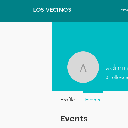
LOS VECINOS
Hom
admin
admin21
0
Follower
Profile
Events
Events