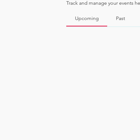
Track and manage your events he
Upcoming
Past